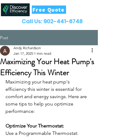
Free Quote
Call Us:
902-441-6748
Post
Andy Richardson
Jan 17, 2025
1 min read
Maximizing Your Heat Pump's
Efficiency This Winter
Maximizing your heat pump's 
efficiency this winter is essential for 
comfort and energy savings. Here are 
some tips to help you optimize 
performance: 
Optimize Your Thermostat:
Use a Programmable Thermostat: 