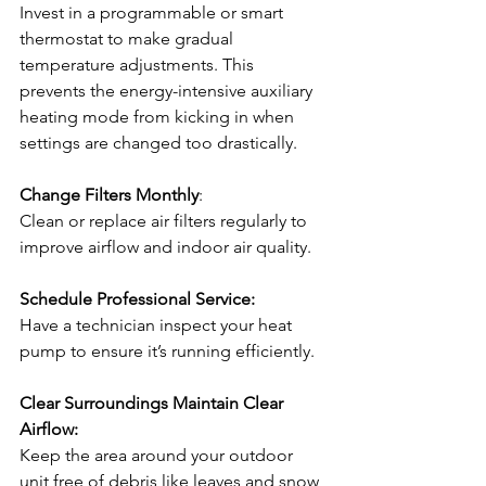
Invest in a programmable or smart 
thermostat to make gradual 
temperature adjustments. This 
prevents the energy-intensive auxiliary 
heating mode from kicking in when 
settings are changed too drastically. 
Change Filters Monthly
:
Clean or replace air filters regularly to 
improve airflow and indoor air quality.
Schedule Professional Service: 
Have a technician inspect your heat 
pump to ensure it’s running efficiently. 
Clear Surroundings Maintain Clear 
Airflow: 
Keep the area around your outdoor 
unit free of debris like leaves and snow 