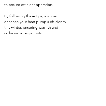
to ensure efficient operation. 
By following these tips, you can 
enhance your heat pump's efficiency 
this winter, ensuring warmth and 
reducing energy costs.