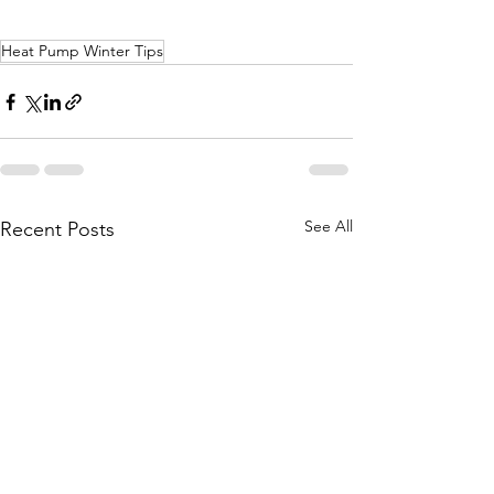
Heat Pump Winter Tips
See All
Recent Posts